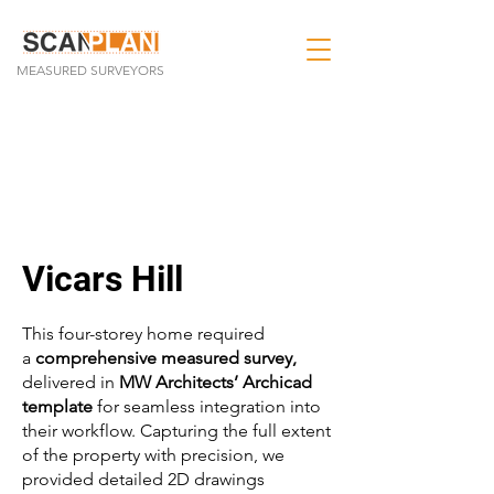
MEASURED SURVEYORS
Vicars Hill
This four-storey home required
a
comprehensive measured survey,
delivered in
MW Architects’ Archicad
template
for seamless integration into
their workflow. Capturing the full extent
of the property with precision, we
provided detailed 2D drawings