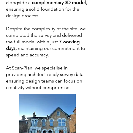
alongside a
complimentary 3D model,
ensuring a solid foundation for the
design process.
Despite the complexity of the site, we
completed the survey and delivered
the full model within just
7 working
days,
maintaining our commitment to
speed and accuracy.
At Scan-Plan, we specialise in
providing architect-ready survey data,
ensuring design teams can focus on
creativity without compromise.