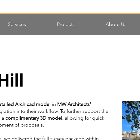
Services
Projects
About Us
ill
etailed Archicad model
in
MW Architects’
ration into their workflow. To further support the
d a
complimentary 3D model,
allowing for quick
opment of proposals.
e, we delivered the full survey package within