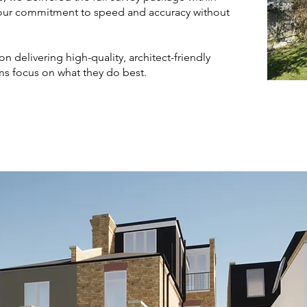
our commitment to speed and accuracy without
n delivering high-quality, architect-friendly
s focus on what they do best.