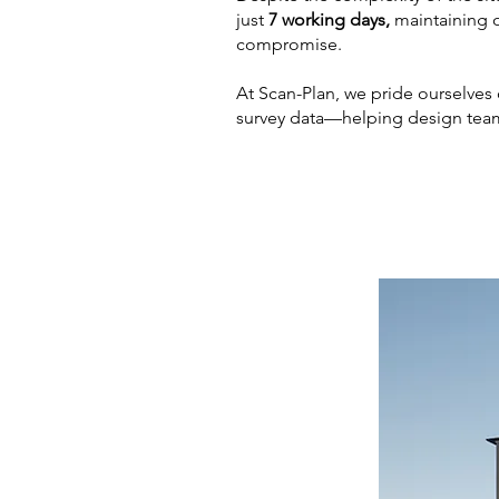
just
7 working days,
maintaining 
compromise.
At Scan-Plan, we pride ourselves o
survey data—helping design team