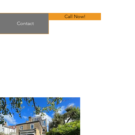
Call Now!
Contact