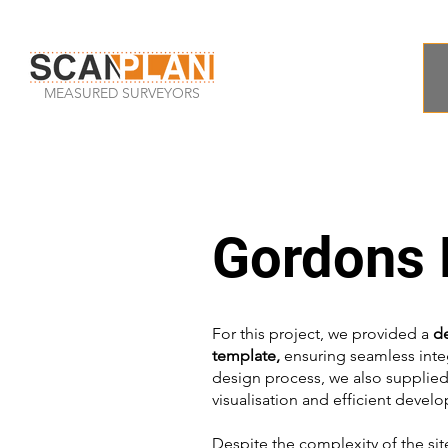
MEASURED SURVEYORS
Gordons H
For this project, we provided a
d
template,
ensuring seamless integ
design process, we also supplie
visualisation and efficient devel
Despite the complexity of the sit