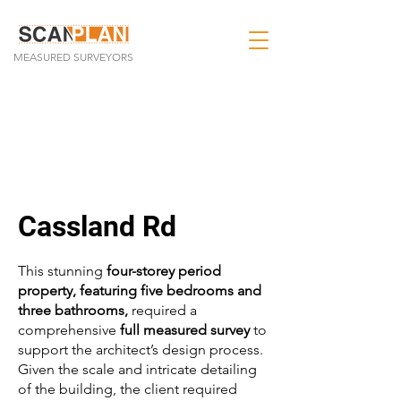
MEASURED SURVEYORS
Cassland Rd
This stunning
four-storey period
property, featuring five bedrooms and
three bathrooms,
required a
comprehensive
full measured survey
to
support the architect’s design process.
Given the scale and intricate detailing
of the building, the client required