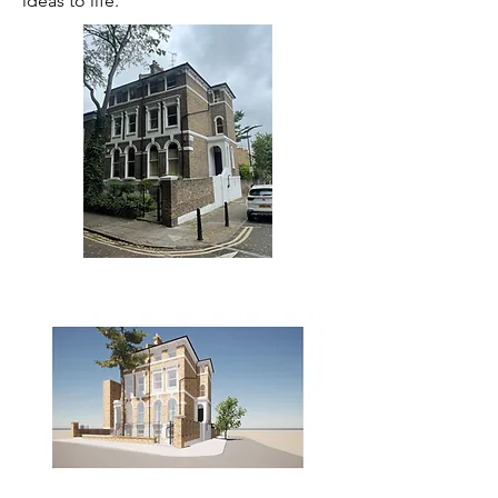
ideas to life.