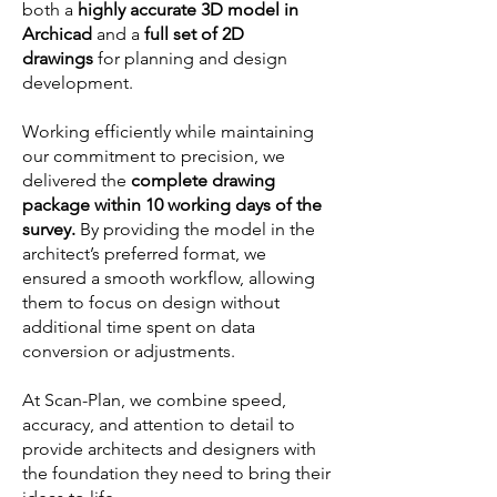
both a
highly accurate 3D model in
Archicad
and a
full set of 2D
drawings
for planning and design
development.
Working efficiently while maintaining
our commitment to precision, we
delivered the
complete drawing
package within 10 working days of the
survey.
By providing the model in the
architect’s preferred format, we
ensured a smooth workflow, allowing
them to focus on design without
additional time spent on data
conversion or adjustments.
At Scan-Plan, we combine speed,
accuracy, and attention to detail to
provide architects and designers with
the foundation they need to bring their