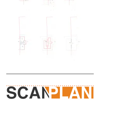
Measured Surveyors
Contact Us