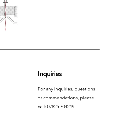
Inquiries
For any inquiries, questions
or commendations, please
call: 07825 704249