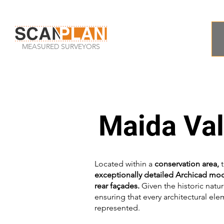
MEASURED SURVEYORS
Maida Va
Located within a
conservation area,
t
exceptionally detailed Archicad mo
rear façades.
Given the historic natur
ensuring that every architectural el
represented.