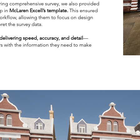
ring comprehensive survey, we also provided
p in
McLaren Excell’s template.
This ensured
workflow, allowing them to focus on design
ret the survey data.
delivering speed, accuracy, and detail
—
s with the information they need to make