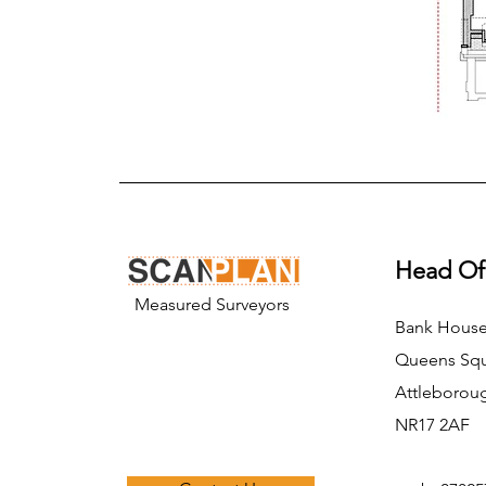
Head Of
Measured Surveyors
Bank Hous
Queens Sq
Attleborou
NR17 2AF