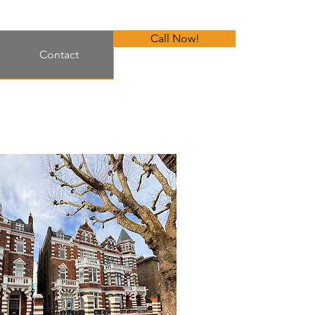
Call Now!
Contact