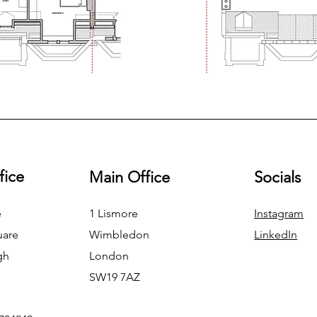
fice
Main Office
Socials
e
1 Lismore
Instagram
uare
Wimbledon
LinkedIn
gh
London
SW19 7AZ