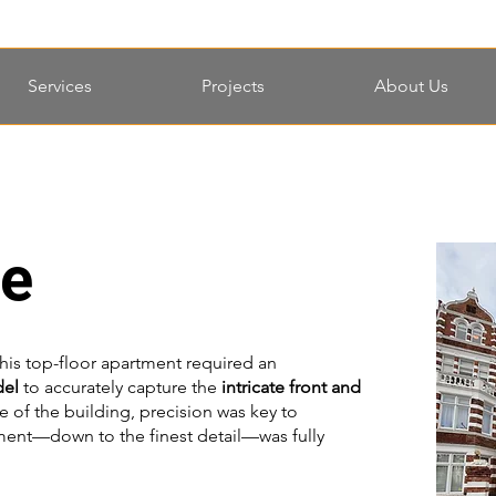
Services
Projects
About Us
le
his top-floor apartment required an
del
to accurately capture the
intricate front and
e of the building, precision was key to
ement—down to the finest detail—was fully