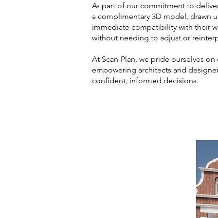
As part of our commitment to delive
a complimentary 3D model, drawn u
immediate compatibility with their 
without needing to adjust or reinterp
At Scan-Plan, we pride ourselves on
empowering architects and designer
confident, informed decisions.